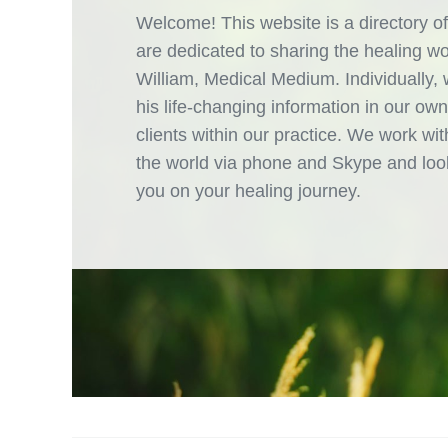
Welcome! This website is a directory of
are dedicated to sharing the healing w
William, Medical Medium. Individually,
his life-changing information in our own
clients within our practice. We work with
the world via phone and Skype and look
you on your healing journey.