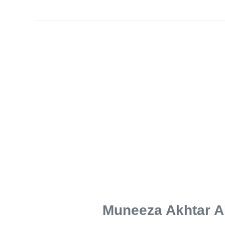
Muneeza Akhtar 