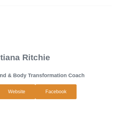
tiana Ritchie
Mind & Body Transformation Coach
Website
Facebook