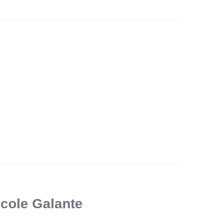
icole Galante