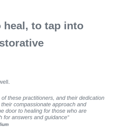
heal, to tap into
storative
ell.
s of these practitioners, and their dedication
t their compassionate approach and
he door to healing for those who are
ch for answers and guidance”
dium