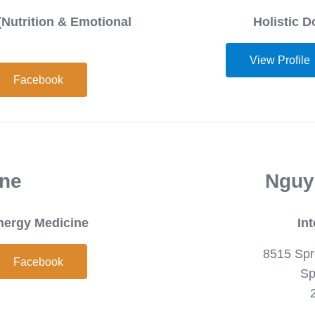
(Nutrition & Emotional
Holistic D
View Profile
Facebook
ene
Nguy
Energy Medicine
In
8515 Spr
Facebook
Sp