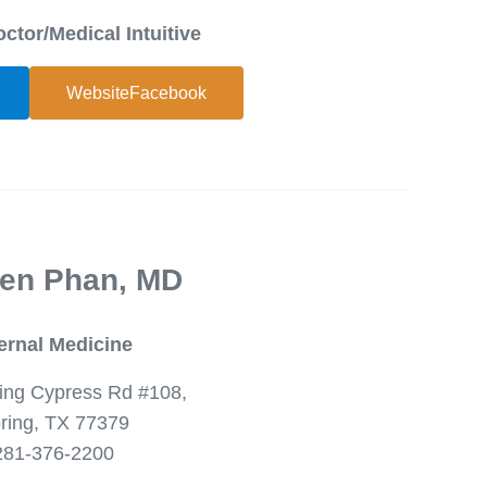
octor/Medical Intuitive
WebsiteFacebook
en Phan, MD
ternal Medicine
ing Cypress Rd #108,
ring, TX 77379
281-376-2200