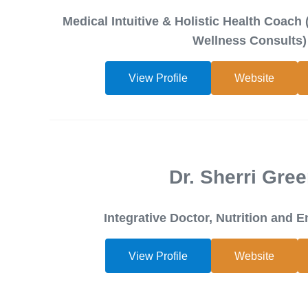
Medical Intuitive & Holistic Health Coach 
Wellness Consults)
View Profile
Website
Dr. Sherri Gre
Integrative Doctor, Nutrition and 
View Profile
Website