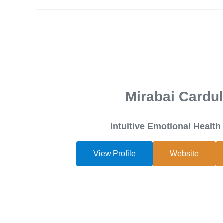
Mirabai Cardul
Intuitive Emotional Healt
View Profile
Website