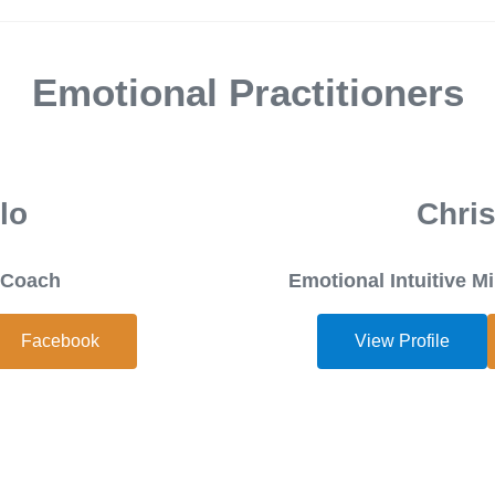
Emotional Practitioners
lo
Chris
h Coach
Emotional Intuitive 
Facebook
View Profile