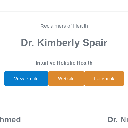
Reclaimers of Health
Dr. Kimberly Spair
Intuitive Holistic Health
View Profile
Website
Facebook
Ahmed
Dr. N