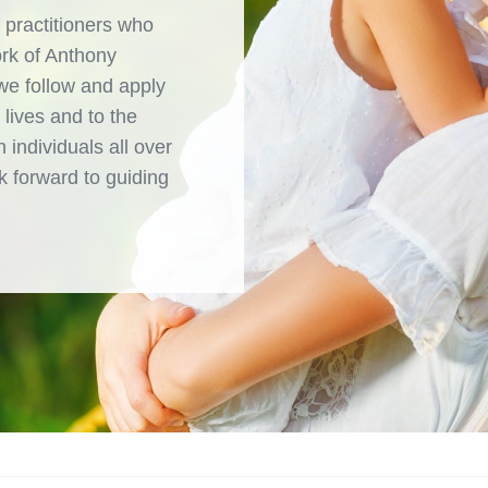
 practitioners who
ork of Anthony
 we follow and apply
 lives and to the
 individuals all over
 forward to guiding