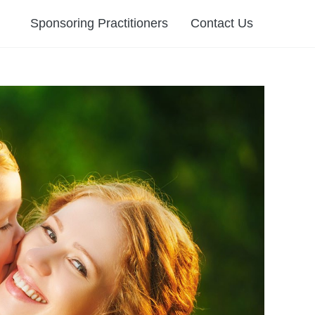
Sponsoring Practitioners
Contact Us