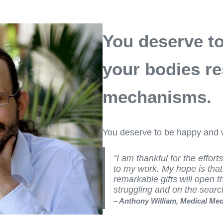
You deserve to 
your bodies re
mechanisms.
You deserve to be happy and w
“I am thankful for the effort
to my work. My hope is tha
remarkable gifts will open t
struggling and on the sear
– Anthony William, Medical Me